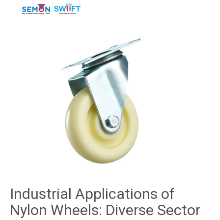
Industrial Applications of
Nylon Wheels: Diverse Sector