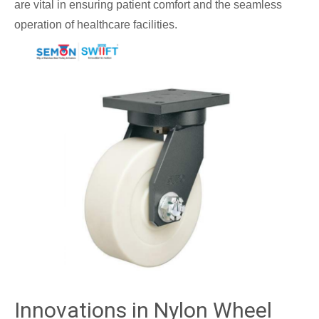
are vital in ensuring patient comfort and the seamless
operation of healthcare facilities.
Innovations in Nylon Wheel