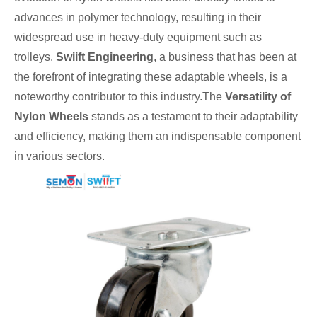
advances in polymer technology, resulting in their
widespread use in heavy-duty equipment such as
trolleys.
Swiift Engineering
, a business that has been at
the forefront of integrating these adaptable wheels, is a
noteworthy contributor to this industry.The
Versatility of
Nylon Wheels
stands as a testament to their adaptability
and efficiency, making them an indispensable component
in various sectors.