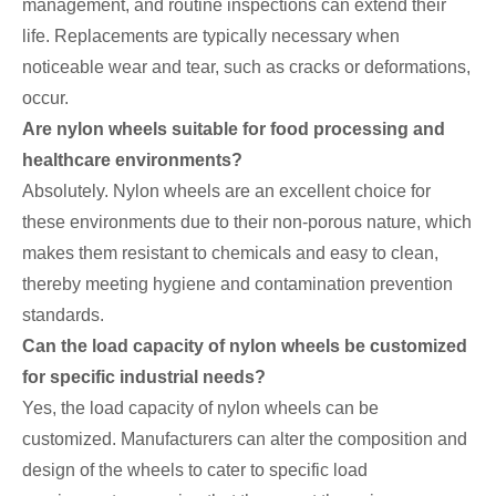
management, and routine inspections can extend their
life. Replacements are typically necessary when
noticeable wear and tear, such as cracks or deformations,
occur.
Are nylon wheels suitable for food processing and
healthcare environments?
Absolutely. Nylon wheels are an excellent choice for
these environments due to their non-porous nature, which
makes them resistant to chemicals and easy to clean,
thereby meeting hygiene and contamination prevention
standards.
Can the load capacity of nylon wheels be customized
for specific industrial needs?
Yes, the load capacity of nylon wheels can be
customized. Manufacturers can alter the composition and
design of the wheels to cater to specific load