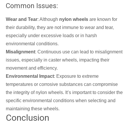
Common Issues:
Wear and Tear
: Although
nylon wheels
are known for
their durability, they are not immune to wear and tear,
especially under excessive loads or in harsh
environmental conditions.
Misalignment
: Continuous use can lead to misalignment
issues, especially in caster wheels, impacting their
movement and efficiency.
Environmental Impact
: Exposure to extreme
temperatures or corrosive substances can compromise
the integrity of nylon wheels. It’s important to consider the
specific environmental conditions when selecting and
maintaining these wheels.
Conclusion