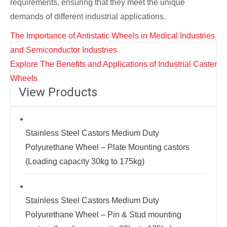
requirements, ensuring that they meet the unique
demands of different industrial applications.
Post
The Importance of Antistatic Wheels in Medical Industries
navigation
and Semiconductor Industries
Explore The Benefits and Applications of Industrial Caster
Wheels
View Products
Stainless Steel Castors Medium Duty
Polyurethane Wheel – Plate Mounting castors
(Loading capacity 30kg to 175kg)
Stainless Steel Castors Medium Duty
Polyurethane Wheel – Pin & Stud mounting