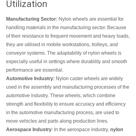
Utilization
Manufacturing Sector:
Nylon wheels are essential for
handling materials in the manufacturing sector. Because
of their resistance to frequent movement and heavy loads,
they are utilised in mobile workstations, trolleys, and
conveyor systems. The adaptability of nylon wheels is
especially useful in settings where durability and smooth
performance are essential.
Automotive Industry:
Nylon caster wheels are widely
used in the assembly and manufacturing processes of the
automotive industry. These wheels, which combine
strength and flexibility to ensure accuracy and efficiency
in the automotive manufacturing process, are used to
move vehicles and parts along production lines.
Aerospace Industry
: In the aerospace industry,
nylon