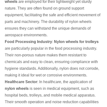
wheels
are employed for their lightweight yet sturdy
nature. They are often found on ground support
equipment, facilitating the safe and efficient movement of
parts and machinery. The durability of nylon wheels
ensures they can withstand the unique demands of
aerospace environments.
Food Processing Industry
:
Nylon wheels for trolleys
are particularly popular in the food processing industry.
Their non-porous nature makes them resistant to
chemicals and easy to clean, ensuring compliance with
hygiene standards. Additionally, nylon does not corrode,
making it ideal for wet or corrosive environments.
Healthcare Sector
: In healthcare, the application of
nylon wheels
is seen in medical equipment, such as
hospital beds, trolleys, and mobile medical apparatus.
Their smooth operation and noise reduction capabilities