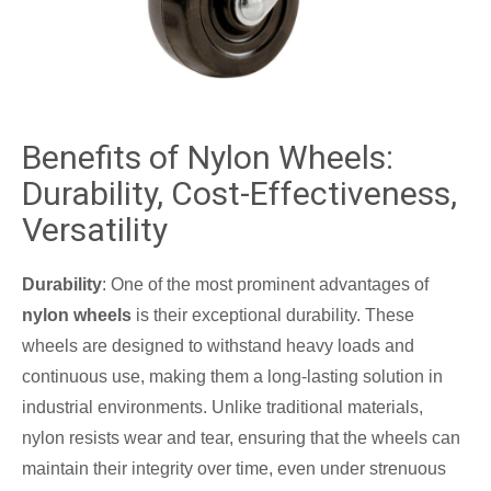
Benefits of Nylon Wheels:
Durability, Cost-Effectiveness,
Versatility
Durability
: One of the most prominent advantages of
nylon wheels
is their exceptional durability. These
wheels are designed to withstand heavy loads and
continuous use, making them a long-lasting solution in
industrial environments. Unlike traditional materials,
nylon resists wear and tear, ensuring that the wheels can
maintain their integrity over time, even under strenuous