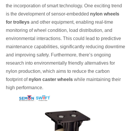
the incorporation of smart technology. One exciting trend
is the development of sensor-embedded
nylon wheels
for trolleys
and other equipment, enabling real-time
monitoring of wheel condition, load distribution, and
environmental interactions. This could lead to predictive
maintenance capabilities, significantly reducing downtime
and improving safety. Furthermore, there’s ongoing
research into environmentally friendly alternatives for
nylon production, which aims to reduce the carbon
footprint of
nylon caster wheels
while maintaining their
high performance.