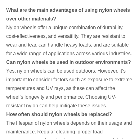
What are the main advantages of using nylon wheels
over other materials?
Nylon wheels offer a unique combination of durability,
cost-effectiveness, and versatility. They are resistant to
wear and tear, can handle heavy loads, and are suitable
for a wide range of applications across various industries.
Can nylon wheels be used in outdoor environments?
Yes, nylon wheels can be used outdoors. However, it’s
important to consider factors such as exposure to extreme
temperatures and UV rays, as these can affect the
wheel’s longevity and performance. Choosing UV-
resistant nylon can help mitigate these issues.
How often should nylon wheels be replaced?
The lifespan of nylon wheels depends on their usage and
maintenance. Regular cleaning, proper load