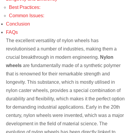
Best Practices:
Common Issues:
Conclusion
FAQs
The excellent versatility of nylon wheels has
revolutionised a number of industries, making them a
crucial breakthrough in modern engineering.
Nylon
wheels
are fundamentally made of a synthetic polymer
that is renowned for their remarkable strength and
longevity. This substance, which is mostly utilised in
nylon caster wheels, provides a special combination of
durability and flexibility, which makes it the perfect option
for demanding industrial applications. Early in the 20th
century, nylon wheels were invented, which was a major
development in the field of material science. The
evolution of nylon wheels has been directly linked to