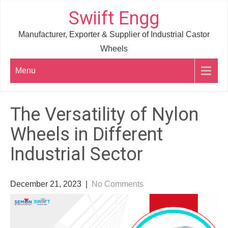
Skip
Swiift Engg
to
Manufacturer, Exporter & Supplier of Industrial Castor
content
Wheels
Menu
The Versatility of Nylon
Wheels in Different
Industrial Sector
December 21, 2023
|
No Comments