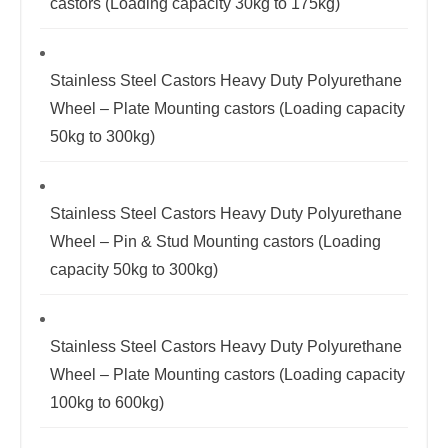
castors (Loading capacity 30kg to 175kg)
Stainless Steel Castors Heavy Duty Polyurethane
Wheel – Plate Mounting castors (Loading capacity
50kg to 300kg)
Stainless Steel Castors Heavy Duty Polyurethane
Wheel – Pin & Stud Mounting castors (Loading
capacity 50kg to 300kg)
Stainless Steel Castors Heavy Duty Polyurethane
Wheel – Plate Mounting castors (Loading capacity
100kg to 600kg)