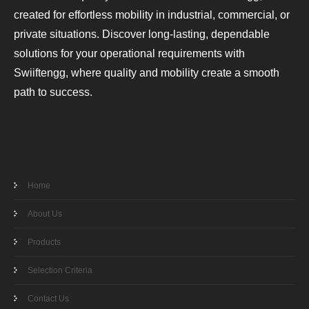
created for effortless mobility in industrial, commercial, or
private situations. Discover long-lasting, dependable
solutions for your operational requirements with
Swiiftengg, where quality and mobility create a smooth
path to success.
Home
About Us
Products
Selection Criteria
Contact Us