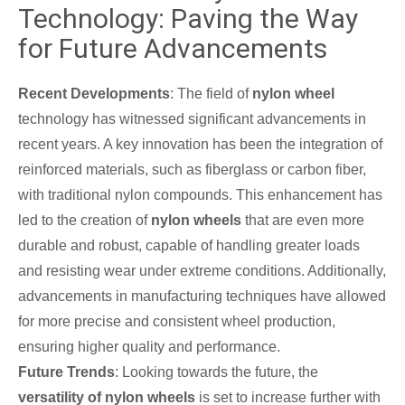
Technology: Paving the Way
for Future Advancements
Recent Developments
: The field of
nylon wheel
technology has witnessed significant advancements in
recent years. A key innovation has been the integration of
reinforced materials, such as fiberglass or carbon fiber,
with traditional nylon compounds. This enhancement has
led to the creation of
nylon wheels
that are even more
durable and robust, capable of handling greater loads
and resisting wear under extreme conditions. Additionally,
advancements in manufacturing techniques have allowed
for more precise and consistent wheel production,
ensuring higher quality and performance.
Future Trends
: Looking towards the future, the
versatility of nylon wheels
is set to increase further with