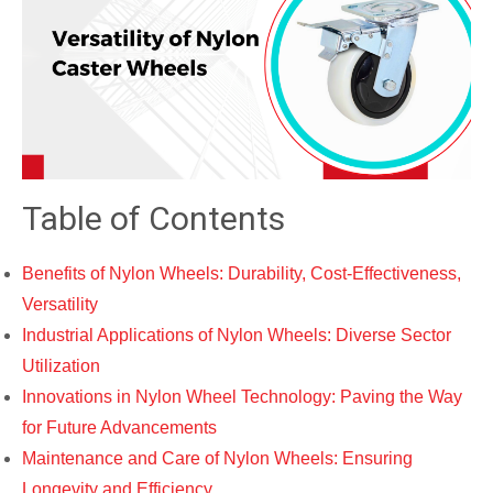
Table of Contents
Benefits of Nylon Wheels: Durability, Cost-Effectiveness,
Versatility
Industrial Applications of Nylon Wheels: Diverse Sector
Utilization
Innovations in Nylon Wheel Technology: Paving the Way
for Future Advancements
Maintenance and Care of Nylon Wheels: Ensuring
Longevity and Efficiency