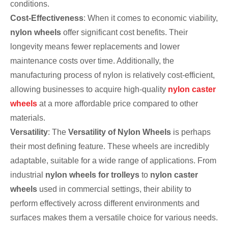
conditions.
Cost-Effectiveness
: When it comes to economic viability,
nylon wheels
offer significant cost benefits. Their
longevity means fewer replacements and lower
maintenance costs over time. Additionally, the
manufacturing process of nylon is relatively cost-efficient,
allowing businesses to acquire high-quality
nylon caster
wheels
at a more affordable price compared to other
materials.
Versatility
: The
Versatility of Nylon Wheels
is perhaps
their most defining feature. These wheels are incredibly
adaptable, suitable for a wide range of applications. From
industrial
nylon wheels for trolleys
to
nylon caster
wheels
used in commercial settings, their ability to
perform effectively across different environments and
surfaces makes them a versatile choice for various needs.