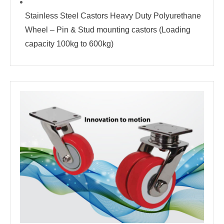
Stainless Steel Castors Heavy Duty Polyurethane
Wheel – Pin & Stud mounting castors (Loading
capacity 100kg to 600kg)