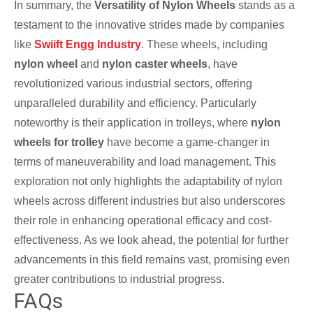
In summary, the
Versatility of Nylon Wheels
stands as a
testament to the innovative strides made by companies
like
Swiift Engg Industry
. These wheels, including
nylon wheel
and
nylon caster wheels
, have
revolutionized various industrial sectors, offering
unparalleled durability and efficiency. Particularly
noteworthy is their application in trolleys, where
nylon
wheels for trolley
have become a game-changer in
terms of maneuverability and load management. This
exploration not only highlights the adaptability of nylon
wheels across different industries but also underscores
their role in enhancing operational efficacy and cost-
effectiveness. As we look ahead, the potential for further
advancements in this field remains vast, promising even
greater contributions to industrial progress.
FAQs