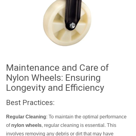
Maintenance and Care of
Nylon Wheels: Ensuring
Longevity and Efficiency
Best Practices:
Regular Cleaning
: To maintain the optimal performance
of
nylon wheels
, regular cleaning is essential. This
involves removing any debris or dirt that may have