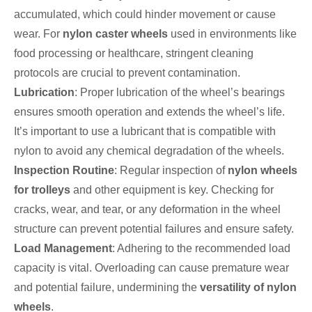
accumulated, which could hinder movement or cause
wear. For
nylon caster wheels
used in environments like
food processing or healthcare, stringent cleaning
protocols are crucial to prevent contamination.
Lubrication
: Proper lubrication of the wheel’s bearings
ensures smooth operation and extends the wheel’s life.
It’s important to use a lubricant that is compatible with
nylon to avoid any chemical degradation of the wheels.
Inspection Routine
: Regular inspection of
nylon wheels
for trolleys
and other equipment is key. Checking for
cracks, wear, and tear, or any deformation in the wheel
structure can prevent potential failures and ensure safety.
Load Management
: Adhering to the recommended load
capacity is vital. Overloading can cause premature wear
and potential failure, undermining the
versatility of nylon
wheels
.