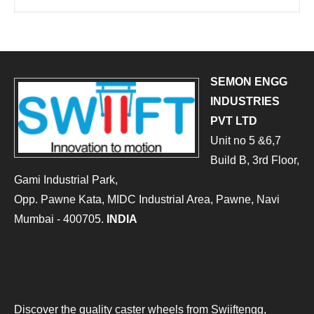
SEMON ENGG
INDUSTRIES
PVT LTD
Unit no 5 &6,7
Build B, 3rd Floor,
Gami Industrial Park,
Opp. Pawne Kata, MIDC Industrial Area, Pawne, Navi
Mumbai - 400705.
INDIA
Discover the quality caster wheels from Swiiftengg,