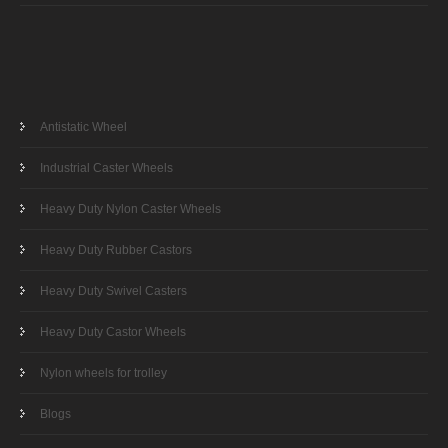
Antistatic Wheel
Industrial Caster Wheels
Heavy Duty Nylon Caster Wheels
Heavy Duty Rubber Castors
Heavy Duty Swivel Casters
Heavy Duty Castor Wheels
Nylon wheels for trolley
Blogs