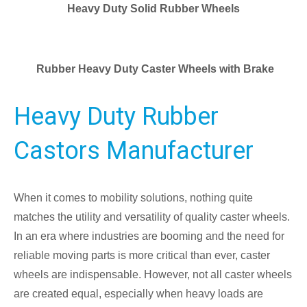
Heavy Duty Solid Rubber Wheels
Rubber Heavy Duty Caster Wheels with Brake
Heavy Duty Rubber
Castors Manufacturer
When it comes to mobility solutions, nothing quite
matches the utility and versatility of quality caster wheels.
In an era where industries are booming and the need for
reliable moving parts is more critical than ever, caster
wheels are indispensable. However, not all caster wheels
are created equal, especially when heavy loads are