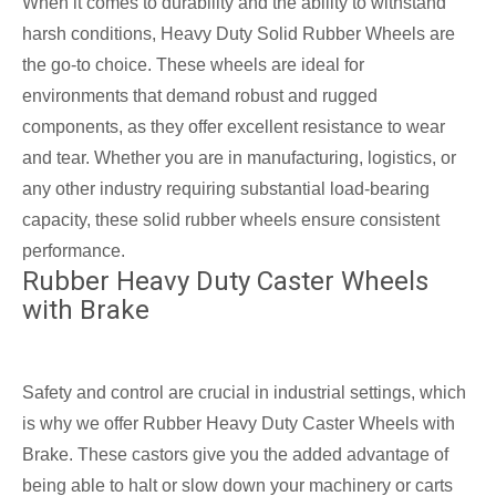
When it comes to durability and the ability to withstand
harsh conditions, Heavy Duty Solid Rubber Wheels are
the go-to choice. These wheels are ideal for
environments that demand robust and rugged
components, as they offer excellent resistance to wear
and tear. Whether you are in manufacturing, logistics, or
any other industry requiring substantial load-bearing
capacity, these solid rubber wheels ensure consistent
performance.
Rubber Heavy Duty Caster Wheels
with Brake
Safety and control are crucial in industrial settings, which
is why we offer Rubber Heavy Duty Caster Wheels with
Brake. These castors give you the added advantage of
being able to halt or slow down your machinery or carts