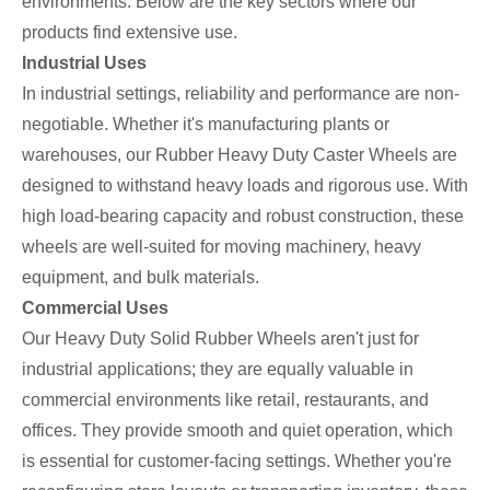
environments. Below are the key sectors where our
products find extensive use.
Industrial Uses
In industrial settings, reliability and performance are non-
negotiable. Whether it's manufacturing plants or
warehouses, our Rubber Heavy Duty Caster Wheels are
designed to withstand heavy loads and rigorous use. With
high load-bearing capacity and robust construction, these
wheels are well-suited for moving machinery, heavy
equipment, and bulk materials.
Commercial Uses
Our Heavy Duty Solid Rubber Wheels aren't just for
industrial applications; they are equally valuable in
commercial environments like retail, restaurants, and
offices. They provide smooth and quiet operation, which
is essential for customer-facing settings. Whether you're