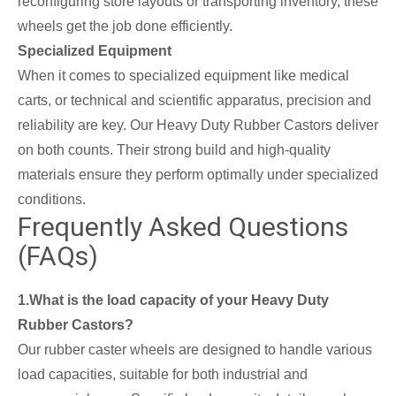
reconfiguring store layouts or transporting inventory, these
wheels get the job done efficiently.
Specialized Equipment
When it comes to specialized equipment like medical
carts, or technical and scientific apparatus, precision and
reliability are key. Our Heavy Duty Rubber Castors deliver
on both counts. Their strong build and high-quality
materials ensure they perform optimally under specialized
conditions.
Frequently Asked Questions
(FAQs)
1.What is the load capacity of your Heavy Duty
Rubber Castors?
Our rubber caster wheels are designed to handle various
load capacities, suitable for both industrial and