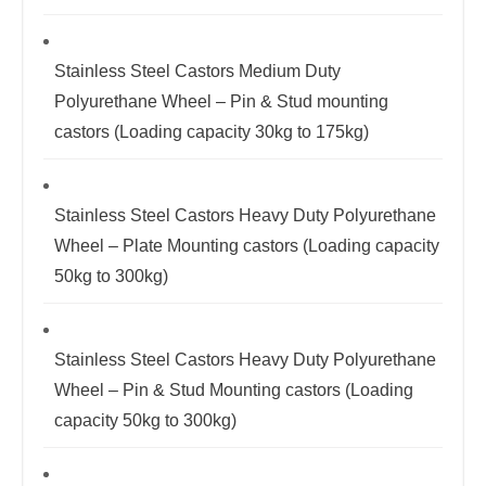
Stainless Steel Castors Medium Duty
Polyurethane Wheel – Pin & Stud mounting
castors (Loading capacity 30kg to 175kg)
Stainless Steel Castors Heavy Duty Polyurethane
Wheel – Plate Mounting castors (Loading capacity
50kg to 300kg)
Stainless Steel Castors Heavy Duty Polyurethane
Wheel – Pin & Stud Mounting castors (Loading
capacity 50kg to 300kg)