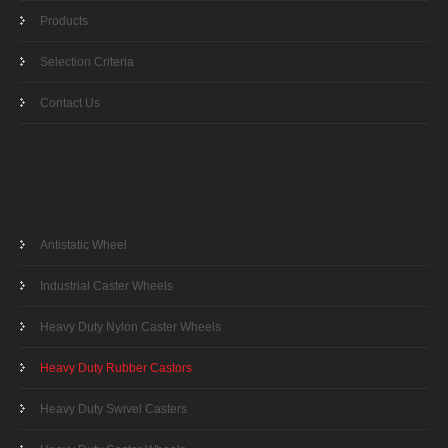
Products
Selection Criteria
Contact Us
Antistatic Wheel
Industrial Caster Wheels
Heavy Duty Nylon Caster Wheels
Heavy Duty Rubber Castors
Heavy Duty Swivel Casters