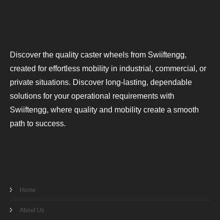
Discover the quality caster wheels from Swiiftengg,
created for effortless mobility in industrial, commercial, or
private situations. Discover long-lasting, dependable
solutions for your operational requirements with
Swiiftengg, where quality and mobility create a smooth
path to success.
Home
About Us