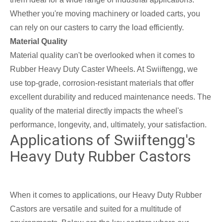
Whether you're moving machinery or loaded carts, you
can rely on our casters to carry the load efficiently.
Material Quality
Material quality can't be overlooked when it comes to
Rubber Heavy Duty Caster Wheels. At Swiiftengg, we
use top-grade, corrosion-resistant materials that offer
excellent durability and reduced maintenance needs. The
quality of the material directly impacts the wheel's
performance, longevity, and, ultimately, your satisfaction.
Applications of Swiiftengg's
Heavy Duty Rubber Castors
When it comes to applications, our Heavy Duty Rubber
Castors are versatile and suited for a multitude of