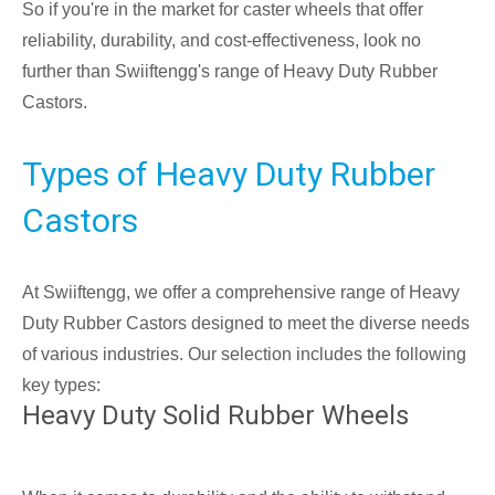
So if you're in the market for caster wheels that offer
reliability, durability, and cost-effectiveness, look no
further than Swiiftengg's range of Heavy Duty Rubber
Castors.
Types of Heavy Duty Rubber
Castors
At Swiiftengg, we offer a comprehensive range of Heavy
Duty Rubber Castors designed to meet the diverse needs
of various industries. Our selection includes the following
key types:
Heavy Duty Solid Rubber Wheels