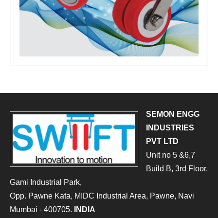
SEMON ENGG
INDUSTRIES
PVT LTD
Unit no 5 &6,7
Build B, 3rd Floor,
Gami Industrial Park,
Opp. Pawne Kata, MIDC Industrial Area, Pawne, Navi
Mumbai - 400705.
INDIA