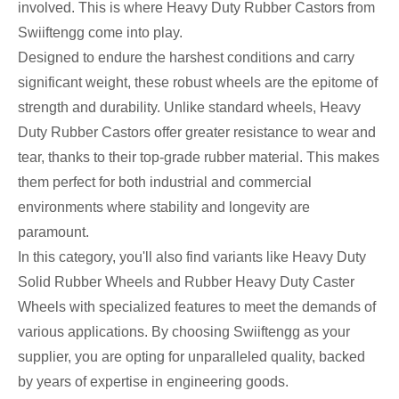
involved. This is where Heavy Duty Rubber Castors from
Swiiftengg come into play.
Designed to endure the harshest conditions and carry
significant weight, these robust wheels are the epitome of
strength and durability. Unlike standard wheels, Heavy
Duty Rubber Castors offer greater resistance to wear and
tear, thanks to their top-grade rubber material. This makes
them perfect for both industrial and commercial
environments where stability and longevity are
paramount.
In this category, you'll also find variants like Heavy Duty
Solid Rubber Wheels and Rubber Heavy Duty Caster
Wheels with specialized features to meet the demands of
various applications. By choosing Swiiftengg as your
supplier, you are opting for unparalleled quality, backed
by years of expertise in engineering goods.