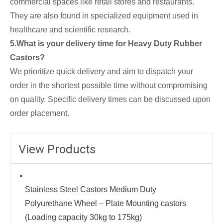
commercial spaces like retail stores and restaurants.
They are also found in specialized equipment used in
healthcare and scientific research.
5.What is your delivery time for Heavy Duty Rubber
Castors?
We prioritize quick delivery and aim to dispatch your
order in the shortest possible time without compromising
on quality. Specific delivery times can be discussed upon
order placement.
View Products
Stainless Steel Castors Medium Duty
Polyurethane Wheel – Plate Mounting castors
(Loading capacity 30kg to 175kg)