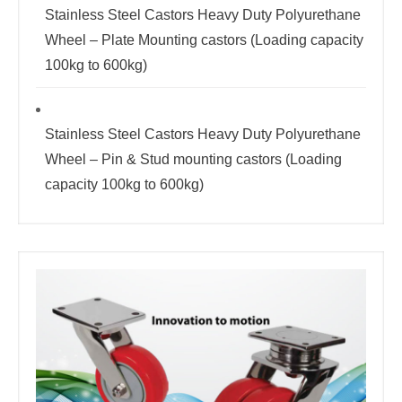
Stainless Steel Castors Heavy Duty Polyurethane
Wheel – Plate Mounting castors (Loading capacity
100kg to 600kg)
Stainless Steel Castors Heavy Duty Polyurethane
Wheel – Pin & Stud mounting castors (Loading
capacity 100kg to 600kg)