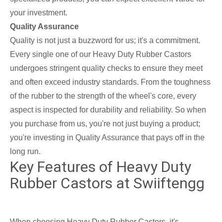
your investment.
Quality Assurance
Quality is not just a buzzword for us; it's a commitment.
Every single one of our Heavy Duty Rubber Castors
undergoes stringent quality checks to ensure they meet
and often exceed industry standards. From the toughness
of the rubber to the strength of the wheel's core, every
aspect is inspected for durability and reliability. So when
you purchase from us, you're not just buying a product;
you're investing in Quality Assurance that pays off in the
long run.
Key Features of Heavy Duty
Rubber Castors at Swiiftengg
When choosing Heavy Duty Rubber Castors, it's