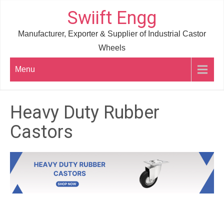
Skip
Swiift Engg
to
Manufacturer, Exporter & Supplier of Industrial Castor
content
Wheels
Menu
Heavy Duty Rubber
Castors