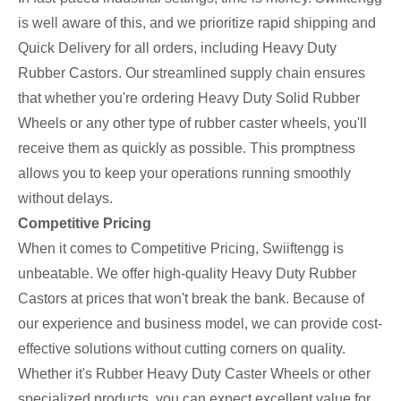
is well aware of this, and we prioritize rapid shipping and
Quick Delivery for all orders, including Heavy Duty
Rubber Castors. Our streamlined supply chain ensures
that whether you're ordering Heavy Duty Solid Rubber
Wheels or any other type of rubber caster wheels, you'll
receive them as quickly as possible. This promptness
allows you to keep your operations running smoothly
without delays.
Competitive Pricing
When it comes to Competitive Pricing, Swiiftengg is
unbeatable. We offer high-quality Heavy Duty Rubber
Castors at prices that won't break the bank. Because of
our experience and business model, we can provide cost-
effective solutions without cutting corners on quality.
Whether it's Rubber Heavy Duty Caster Wheels or other
specialized products, you can expect excellent value for