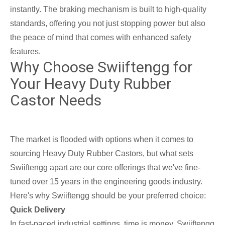
instantly. The braking mechanism is built to high-quality
standards, offering you not just stopping power but also
the peace of mind that comes with enhanced safety
features.
Why Choose Swiiftengg for
Your Heavy Duty Rubber
Castor Needs
The market is flooded with options when it comes to
sourcing Heavy Duty Rubber Castors, but what sets
Swiiftengg apart are our core offerings that we've fine-
tuned over 15 years in the engineering goods industry.
Here's why Swiiftengg should be your preferred choice:
Quick Delivery
In fast-paced industrial settings, time is money. Swiiftengg