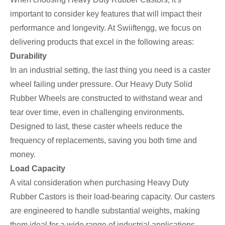
important to consider key features that will impact their
performance and longevity. At Swiiftengg, we focus on
delivering products that excel in the following areas:
Durability
In an industrial setting, the last thing you need is a caster
wheel failing under pressure. Our Heavy Duty Solid
Rubber Wheels are constructed to withstand wear and
tear over time, even in challenging environments.
Designed to last, these caster wheels reduce the
frequency of replacements, saving you both time and
money.
Load Capacity
A vital consideration when purchasing Heavy Duty
Rubber Castors is their load-bearing capacity. Our casters
are engineered to handle substantial weights, making
them ideal for a wide range of industrial applications.