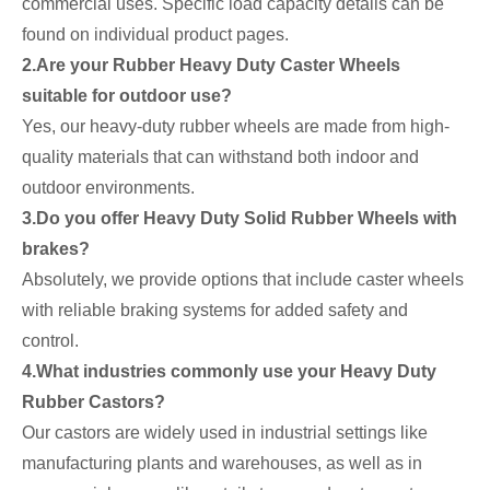
commercial uses. Specific load capacity details can be
found on individual product pages.
2.Are your Rubber Heavy Duty Caster Wheels
suitable for outdoor use?
Yes, our heavy-duty rubber wheels are made from high-
quality materials that can withstand both indoor and
outdoor environments.
3.Do you offer Heavy Duty Solid Rubber Wheels with
brakes?
Absolutely, we provide options that include caster wheels
with reliable braking systems for added safety and
control.
4.What industries commonly use your Heavy Duty
Rubber Castors?
Our castors are widely used in industrial settings like
manufacturing plants and warehouses, as well as in