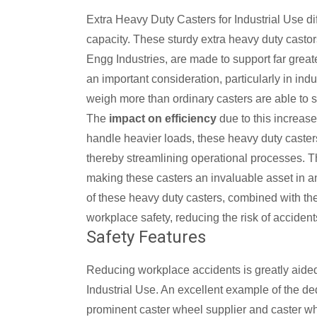
Extra Heavy Duty Casters for Industrial Use dif
capacity. These sturdy extra heavy duty castor
Engg Industries, are made to support far greate
an important consideration, particularly in in
weigh more than ordinary casters are able to s
The
impact on efficiency
due to this increase
handle heavier loads, these heavy duty casters
thereby streamlining operational processes. Thi
making these casters an invaluable asset in any i
of these heavy duty casters, combined with thei
workplace safety, reducing the risk of accide
Safety Features
Reducing workplace accidents is greatly aided
Industrial Use. An excellent example of the de
prominent caster wheel supplier and caster wh