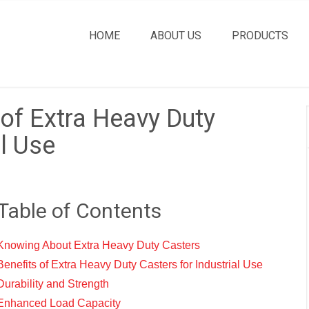
HOME
ABOUT US
PRODUCTS
 of Extra Heavy Duty
al Use
Table of Contents
Knowing About Extra Heavy Duty Casters
Benefits of Extra Heavy Duty Casters for Industrial Use
Durability and Strength
Enhanced Load Capacity