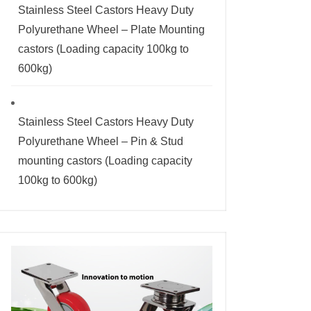
Stainless Steel Castors Heavy Duty
Polyurethane Wheel – Plate Mounting
castors (Loading capacity 100kg to
600kg)
Stainless Steel Castors Heavy Duty
Polyurethane Wheel – Pin & Stud
mounting castors (Loading capacity
100kg to 600kg)