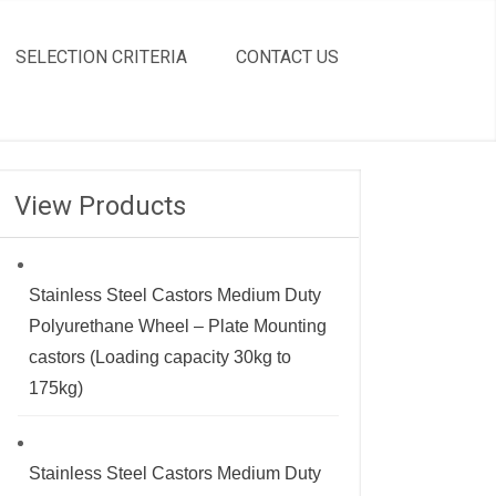
SELECTION CRITERIA
CONTACT US
View Products
Stainless Steel Castors Medium Duty
Polyurethane Wheel – Plate Mounting
castors (Loading capacity 30kg to
175kg)
Stainless Steel Castors Medium Duty