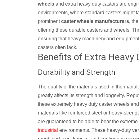
wheels
and extra heavy duty castors are engin
environments, where standard casters might fal
prominent
caster wheels manufacturers
, th
offering these durable casters and wheels. Thei
ensuring that heavy machinery and equipment a
casters often lack.
Benefits of Extra Heavy 
Durability and Strength
The quality of the materials used in the manuf
greatly affects its strength and longevity. Rep
these extremely heavy duty caster wheels and
materials like reinforced steel or heavy-streng
are guaranteed to be able to bear the extreme 
industrial
environments. These heavy-duty versi
rough surfaces, knocks, and continuous use with