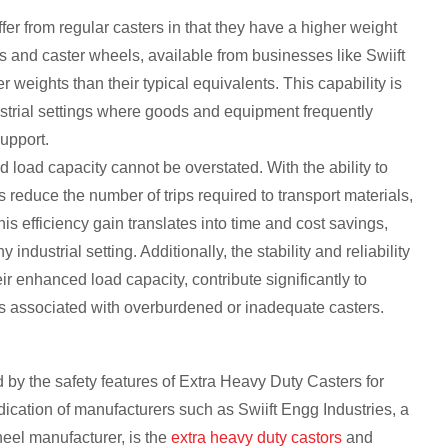
fer from regular casters in that they have a higher weight
s and caster wheels, available from businesses like Swiift
r weights than their typical equivalents. This capability is
dustrial settings where goods and equipment frequently
upport.
d load capacity cannot be overstated. With the ability to
 reduce the number of trips required to transport materials,
s efficiency gain translates into time and cost savings,
ndustrial setting. Additionally, the stability and reliability
r enhanced load capacity, contribute significantly to
nts associated with overburdened or inadequate casters.
 by the safety features of Extra Heavy Duty Casters for
dication of manufacturers such as Swiift Engg Industries, a
eel manufacturer, is the
extra heavy duty castors
and