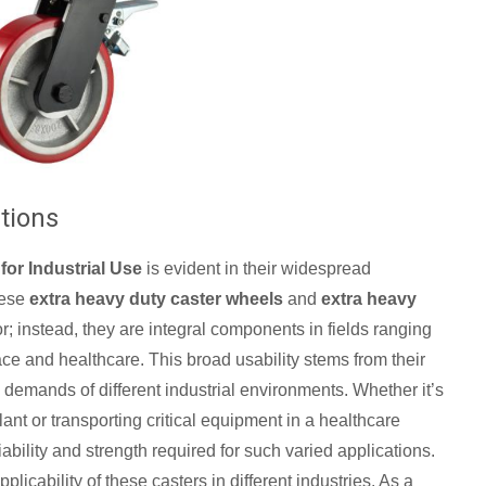
ations
for Industrial Use
is evident in their widespread
hese
extra heavy duty caster wheels
and
extra heavy
or; instead, they are integral components in fields ranging
e and healthcare. This broad usability stems from their
 demands of different industrial environments. Whether it’s
nt or transporting critical equipment in a healthcare
liability and strength required for such varied applications.
licability of these casters in different industries. As a