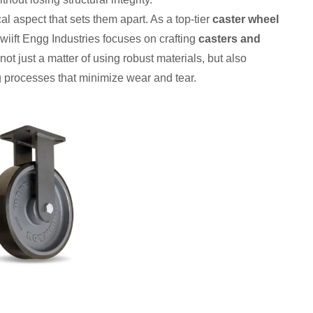
cal aspect that sets them apart. As a top-tier
caster wheel
Swiift Engg Industries focuses on crafting
casters and
 not just a matter of using robust materials, but also
 processes that minimize wear and tear.