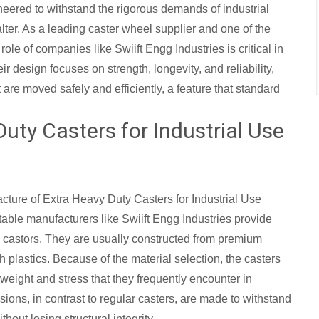
eered to withstand the rigorous demands of industrial
ter. As a leading caster wheel supplier and one of the
e role of companies like Swiift Engg Industries is critical in
r design focuses on strength, longevity, and reliability,
re moved safely and efficiently, a feature that standard
Duty Casters for Industrial Use
acture of Extra Heavy Duty Casters for Industrial Use
utable manufacturers like Swiift Engg Industries provide
 castors. They are usually constructed from premium
th plastics. Because of the material selection, the casters
weight and stress that they frequently encounter in
ons, in contrast to regular casters, are made to withstand
out losing structural integrity.