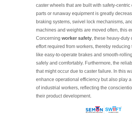
caster wheels that are built with safety-centri
parts or runaway equipment is greatly decrease
braking systems, swivel lock mechanisms, and 
machines and weights are moved often, this em
Concerning
worker safety
, these heavy-duty 
effort required from workers, thereby reducing 
like easy-to-operate brakes and smooth-rolli
safely and comfortably. Furthermore, the reliab
that might occur due to caster failure. In this w
enhance operational efficiency but also play a 
of industrial workers, reflecting the conscient
their product development.