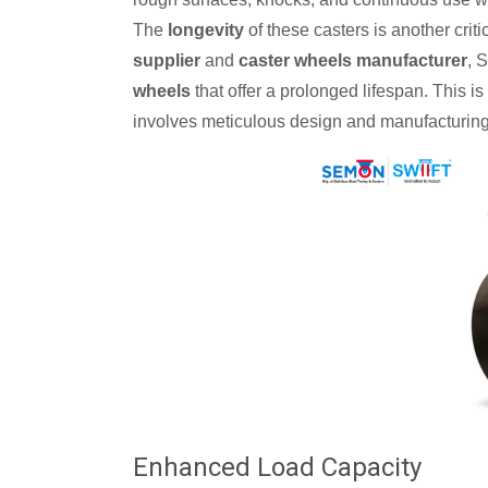
The
longevity
of these casters is another criti
supplier
and
caster wheels manufacturer
, 
wheels
that offer a prolonged lifespan. This is
involves meticulous design and manufacturing
Enhanced Load Capacity