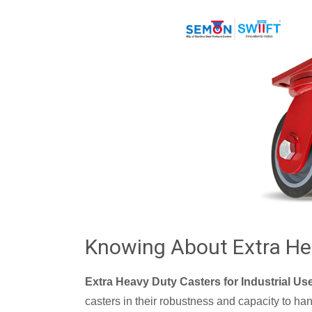
Knowing About Extra He
Extra Heavy Duty Casters for Industrial Us
casters in their robustness and capacity to ha