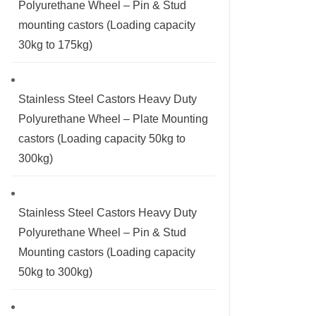
Polyurethane Wheel – Pin & Stud
mounting castors (Loading capacity
30kg to 175kg)
Stainless Steel Castors Heavy Duty
Polyurethane Wheel – Plate Mounting
castors (Loading capacity 50kg to
300kg)
Stainless Steel Castors Heavy Duty
Polyurethane Wheel – Pin & Stud
Mounting castors (Loading capacity
50kg to 300kg)