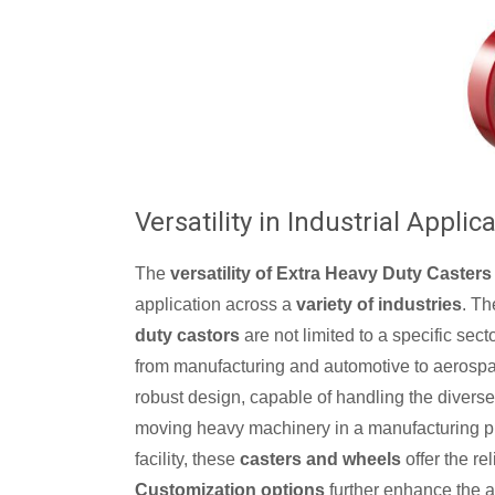
Versatility in Industrial Applic
The
versatility of Extra Heavy Duty Casters 
application across a
variety of industries
. T
duty castors
are not limited to a specific sect
from manufacturing and automotive to aerospac
robust design, capable of handling the diverse
moving heavy machinery in a manufacturing pla
facility, these
casters and wheels
offer the re
Customization options
further enhance the app