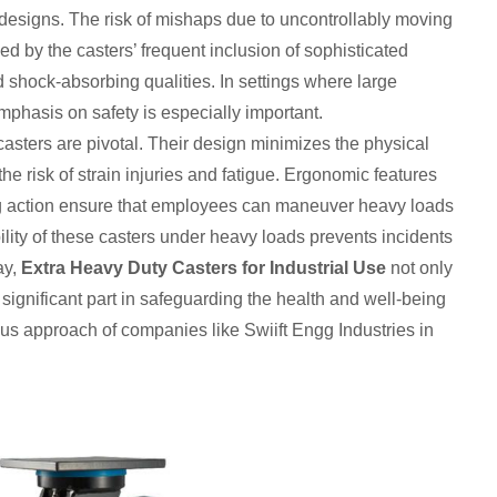
c designs. The risk of mishaps due to uncontrollably moving
d by the casters’ frequent inclusion of sophisticated
shock-absorbing qualities. In settings where large
phasis on safety is especially important.
casters are pivotal. Their design minimizes the physical
the risk of strain injuries and fatigue. Ergonomic features
ng action ensure that employees can maneuver heavy loads
ility of these casters under heavy loads prevents incidents
ay,
Extra Heavy Duty Casters for Industrial Use
not only
significant part in safeguarding the health and well-being
ious approach of companies like Swiift Engg Industries in