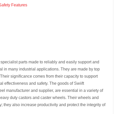
Safety Features
 specialist parts made to reliably and easily support and
l in many industrial applications. They are made by top
Their significance comes from their capacity to support
l effectiveness and safety. The goods of Swiift
l manufacturer and supplier, are essential in a variety of
 heavy duty castors and caster wheels. Their wheels and
 they also increase productivity and protect the integrity of