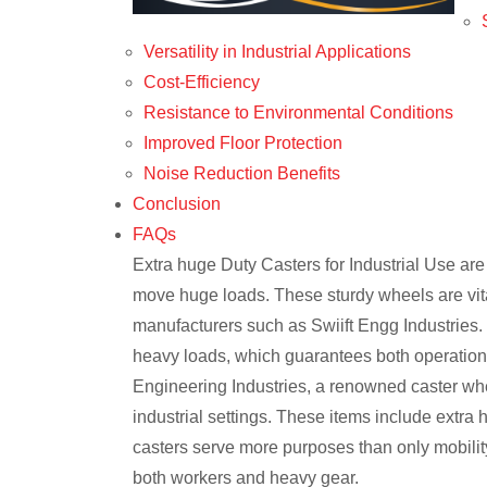
Versatility in Industrial Applications
Cost-Efficiency
Resistance to Environmental Conditions
Improved Floor Protection
Noise Reduction Benefits
Conclusion
FAQs
Extra huge Duty Casters for Industrial Use are
move huge loads. These sturdy wheels are vita
manufacturers such as Swiift Engg Industries. 
heavy loads, which guarantees both operationa
Engineering Industries, a renowned caster whee
industrial settings. These items include extra
casters serve more purposes than only mobility;
both workers and heavy gear.