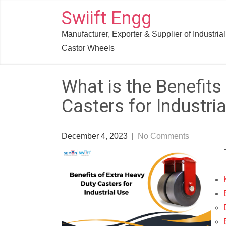
Skip
Swiift Engg
to
Manufacturer, Exporter & Supplier of Industrial
content
Castor Wheels
What is the Benefits
Casters for Industri
December 4, 2023
|
No Comments