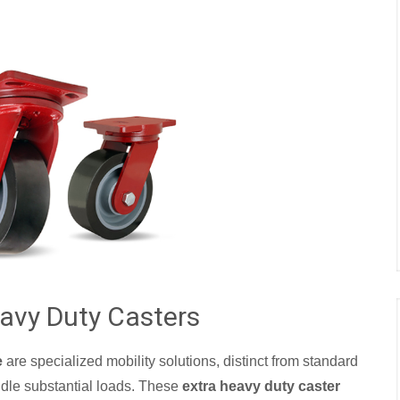
avy Duty Casters
e
are specialized mobility solutions, distinct from standard
ndle substantial loads. These
extra heavy duty caster